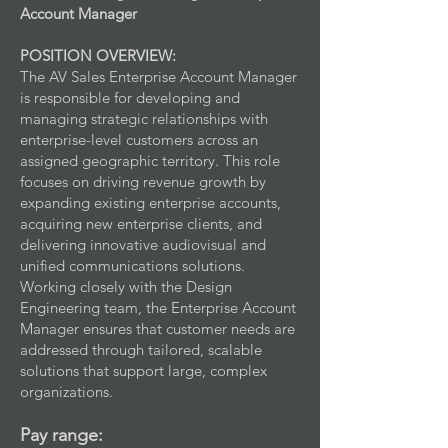
Account Manager
POSITION OVERVIEW:
The AV Sales Enterprise Account Manager
is responsible for developing and
managing strategic relationships with
enterprise-level customers across an
assigned geographic territory. This role
focuses on driving revenue growth by
expanding existing enterprise accounts,
acquiring new enterprise clients, and
delivering innovative audiovisual and
unified communications solutions.
Working closely with the Design
Engineering team, the Enterprise Account
Manager ensures that customer needs are
addressed through tailored, scalable
solutions that support large, complex
organizations.
Pay range: