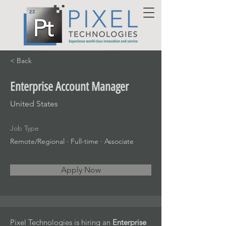
< Back
Enterprise Account Manager
United States
Job Type
Remote/Regional · Full-time · Associate
Apply Now
Pixel Technologies is hiring an
Enterprise