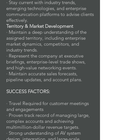
· Stay current with industry trends,
emerging technologies, and enterprise
communication platforms to advise clients
effectively.
Territory & Market Development
· Maintain a deep understanding of the
assigned territory, including enterprise
market dynamics, competitors, and
industry trends.
· Represent the company at executive
briefings, enterprise-level trade shows,
and high-value networking events.
· Maintain accurate sales forecasts,
pipeline updates, and account plans.
SUCCESS FACTORS:
· Travel Required for customer meetings
and engagements
· Proven track record of managing large,
complex accounts and achieving
multimillion-dollar revenue targets.
· Strong understanding of AV system
design, integration, and large-scale