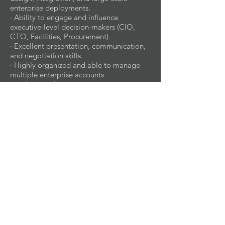
enterprise deployments.
· Ability to engage and influence
executive-level decision-makers (CIO,
CTO, Facilities, Procurement).
· Excellent presentation, communication,
and negotiation skills.
· Highly organized and able to manage
multiple enterprise accounts
simultaneously.
· Business writing skills
WORK ENVIRONMENT:
· Office Environment – Regular use of
company offices for meetings,
collaboration, and administrative tasks.
· Customer Sites – Frequent visits to
enterprise client headquarters, regional
offices, and facilities for executive
meetings, solution presentations, and site
evaluations.
· Home Office – Flexibility to manage
accounts, reporting, and virtual meetings