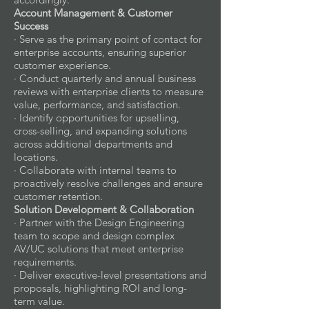
Account Management & Customer
Success
· Serve as the primary point of contact for
enterprise accounts, ensuring superior
customer experience.
· Conduct quarterly and annual business
reviews with enterprise clients to measure
value, performance, and satisfaction.
· Identify opportunities for upselling,
cross-selling, and expanding solutions
across additional departments and
locations.
· Collaborate with internal teams to
proactively resolve challenges and ensure
customer retention.
Solution Development & Collaboration
· Partner with the Design Engineering
team to scope and design complex
AV/UC solutions that meet enterprise
requirements.
· Deliver executive-level presentations and
proposals, highlighting ROI and long-
term value.