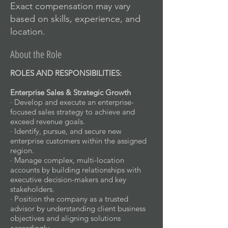
Exact compensation may vary
based on skills, experience, and
location.
About the Role
ROLES AND RESPONSIBILITIES:
Enterprise Sales & Strategic Growth
· Develop and execute an enterprise-
focused sales strategy to achieve and
exceed revenue goals.
· Identify, pursue, and secure new
enterprise customers within the assigned
region.
· Manage complex, multi-location
accounts by building relationships with
executive decision-makers and key
stakeholders.
· Position the company as a trusted
advisor by understanding client business
objectives and aligning solutions
accordingly.